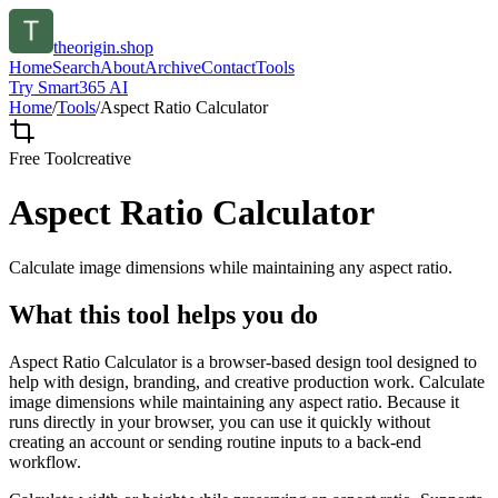
theorigin.shop
Home
Search
About
Archive
Contact
Tools
Try Smart365 AI
Home
/
Tools
/
Aspect Ratio Calculator
Free Tool
creative
Aspect Ratio Calculator
Calculate image dimensions while maintaining any aspect ratio.
What this tool helps you do
Aspect Ratio Calculator is a browser-based design tool designed to
help with design, branding, and creative production work. Calculate
image dimensions while maintaining any aspect ratio. Because it
runs directly in your browser, you can use it quickly without
creating an account or sending routine inputs to a back-end
workflow.