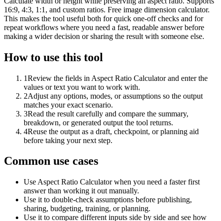
Calculate width or height while preserving an aspect ratio. Supports
16:9, 4:3, 1:1, and custom ratios. Free image dimension calculator.
This makes the tool useful both for quick one-off checks and for
repeat workflows where you need a fast, readable answer before
making a wider decision or sharing the result with someone else.
How to use this tool
1
Review the fields in Aspect Ratio Calculator and enter the
values or text you want to work with.
2
Adjust any options, modes, or assumptions so the output
matches your exact scenario.
3
Read the result carefully and compare the summary,
breakdown, or generated output the tool returns.
4
Reuse the output as a draft, checkpoint, or planning aid
before taking your next step.
Common use cases
Use Aspect Ratio Calculator when you need a faster first
answer than working it out manually.
Use it to double-check assumptions before publishing,
sharing, budgeting, training, or planning.
Use it to compare different inputs side by side and see how