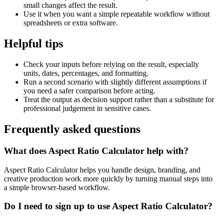
small changes affect the result.
Use it when you want a simple repeatable workflow without
spreadsheets or extra software.
Helpful tips
Check your inputs before relying on the result, especially
units, dates, percentages, and formatting.
Run a second scenario with slightly different assumptions if
you need a safer comparison before acting.
Treat the output as decision support rather than a substitute for
professional judgement in sensitive cases.
Frequently asked questions
What does Aspect Ratio Calculator help with?
Aspect Ratio Calculator helps you handle design, branding, and
creative production work more quickly by turning manual steps into
a simple browser-based workflow.
Do I need to sign up to use Aspect Ratio Calculator?