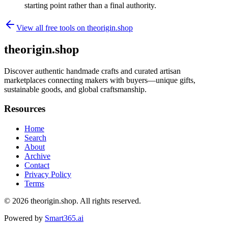
starting point rather than a final authority.
View all free tools on
theorigin.shop
theorigin.shop
Discover authentic handmade crafts and curated artisan
marketplaces connecting makers with buyers—unique gifts,
sustainable goods, and global craftsmanship.
Resources
Home
Search
About
Archive
Contact
Privacy Policy
Terms
© 2026
theorigin.shop
. All rights reserved.
Powered by
Smart365.ai