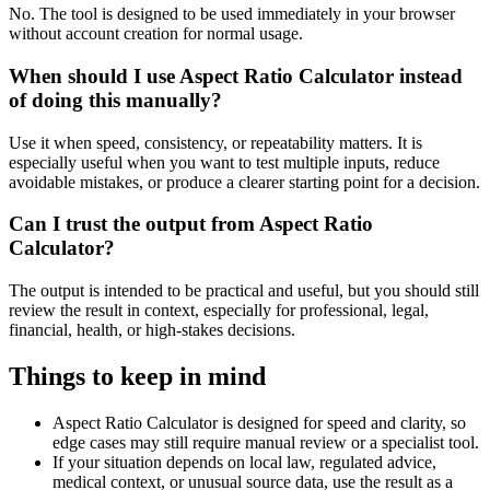
No. The tool is designed to be used immediately in your browser
without account creation for normal usage.
When should I use Aspect Ratio Calculator instead
of doing this manually?
Use it when speed, consistency, or repeatability matters. It is
especially useful when you want to test multiple inputs, reduce
avoidable mistakes, or produce a clearer starting point for a decision.
Can I trust the output from Aspect Ratio
Calculator?
The output is intended to be practical and useful, but you should still
review the result in context, especially for professional, legal,
financial, health, or high-stakes decisions.
Things to keep in mind
Aspect Ratio Calculator is designed for speed and clarity, so
edge cases may still require manual review or a specialist tool.
If your situation depends on local law, regulated advice,
medical context, or unusual source data, use the result as a