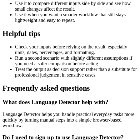
Use it to compare different inputs side by side and see how
small changes affect the result.
Use it when you want a smarter workflow that still stays
lightweight and easy to repeat.
Helpful tips
Check your inputs before relying on the result, especially
units, dates, percentages, and formatting.
Run a second scenario with slightly different assumptions if
you need a safer comparison before acting.
Treat the output as decision support rather than a substitute for
professional judgement in sensitive cases.
Frequently asked questions
What does Language Detector help with?
Language Detector helps you handle practical everyday tasks more
quickly by turning manual steps into a simple browser-based
workflow.
Do I need to sign up to use Language Detector?