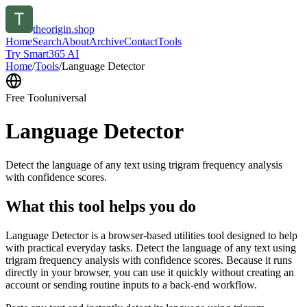
theorigin.shop
Home
Search
About
Archive
Contact
Tools
Try Smart365 AI
Home
/
Tools
/
Language Detector
Free Tool
universal
Language Detector
Detect the language of any text using trigram frequency analysis
with confidence scores.
What this tool helps you do
Language Detector is a browser-based utilities tool designed to help
with practical everyday tasks. Detect the language of any text using
trigram frequency analysis with confidence scores. Because it runs
directly in your browser, you can use it quickly without creating an
account or sending routine inputs to a back-end workflow.