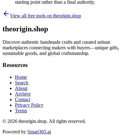
starting point rather than a final authority.
View all free tools on
theorigin.shop
theorigin.shop
Discover authentic handmade crafts and curated artisan
marketplaces connecting makers with buyers—unique gifts,
sustainable goods, and global craftsmanship.
Resources
Home
Search
About
Archive
Contact
Privacy Policy
Terms
© 2026
theorigin.shop
. All rights reserved.
Powered by
Smart365.ai