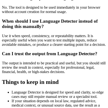
No. The tool is designed to be used immediately in your browser
without account creation for normal usage.
When should I use Language Detector instead of
doing this manually?
Use it when speed, consistency, or repeatability matters. It is
especially useful when you want to test multiple inputs, reduce
avoidable mistakes, or produce a clearer starting point for a decision.
Can I trust the output from Language Detector?
The output is intended to be practical and useful, but you should still
review the result in context, especially for professional, legal,
financial, health, or high-stakes decisions.
Things to keep in mind
Language Detector is designed for speed and clarity, so edge
cases may still require manual review or a specialist tool.
If your situation depends on local law, regulated advice,
medical context, or unusual source data, use the result as a