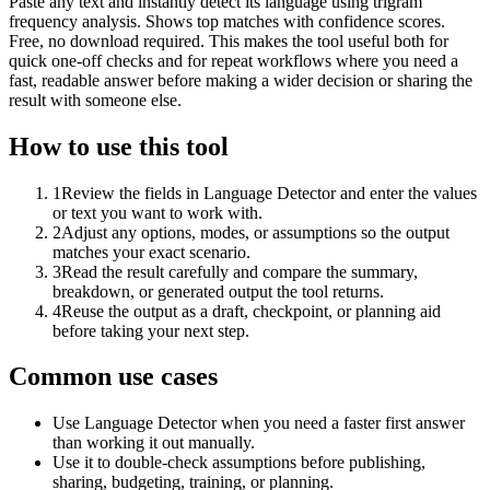
Paste any text and instantly detect its language using trigram
frequency analysis. Shows top matches with confidence scores.
Free, no download required. This makes the tool useful both for
quick one-off checks and for repeat workflows where you need a
fast, readable answer before making a wider decision or sharing the
result with someone else.
How to use this tool
1
Review the fields in Language Detector and enter the values
or text you want to work with.
2
Adjust any options, modes, or assumptions so the output
matches your exact scenario.
3
Read the result carefully and compare the summary,
breakdown, or generated output the tool returns.
4
Reuse the output as a draft, checkpoint, or planning aid
before taking your next step.
Common use cases
Use Language Detector when you need a faster first answer
than working it out manually.
Use it to double-check assumptions before publishing,
sharing, budgeting, training, or planning.