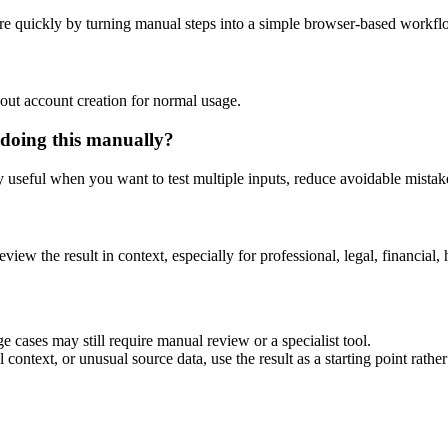
re quickly by turning manual steps into a simple browser-based workfl
out account creation for normal usage.
 doing this manually?
ly useful when you want to test multiple inputs, reduce avoidable mistake
eview the result in context, especially for professional, legal, financial, 
e cases may still require manual review or a specialist tool.
context, or unusual source data, use the result as a starting point rather 