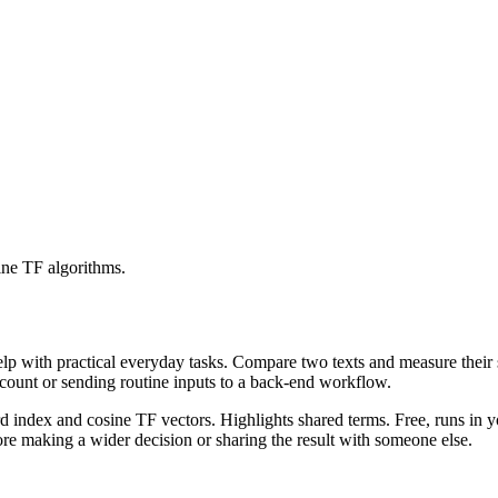
ine TF algorithms.
help with practical everyday tasks. Compare two texts and measure their
ccount or sending routine inputs to a back-end workflow.
rd index and cosine TF vectors. Highlights shared terms. Free, runs in 
re making a wider decision or sharing the result with someone else.