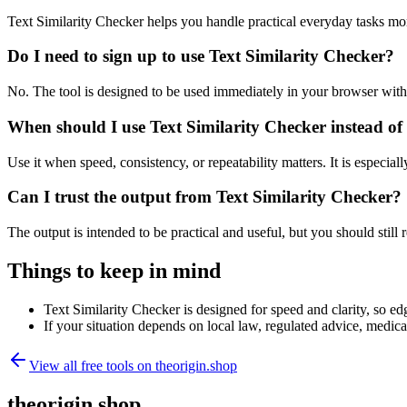
Text Similarity Checker helps you handle practical everyday tasks mo
Do I need to sign up to use Text Similarity Checker?
No. The tool is designed to be used immediately in your browser with
When should I use Text Similarity Checker instead of
Use it when speed, consistency, or repeatability matters. It is especial
Can I trust the output from Text Similarity Checker?
The output is intended to be practical and useful, but you should still r
Things to keep in mind
Text Similarity Checker is designed for speed and clarity, so edg
If your situation depends on local law, regulated advice, medical 
View all free tools on
theorigin.shop
theorigin.shop