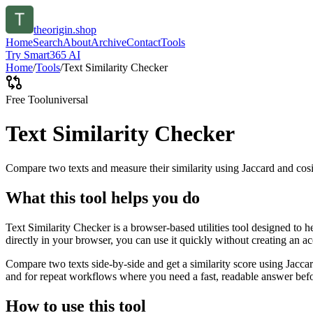
theorigin.shop
Home
Search
About
Archive
Contact
Tools
Try Smart365 AI
Home
/
Tools
/
Text Similarity Checker
Free Tool
universal
Text Similarity Checker
Compare two texts and measure their similarity using Jaccard and cos
What this tool helps you do
Text Similarity Checker is a browser-based utilities tool designed to 
directly in your browser, you can use it quickly without creating an a
Compare two texts side-by-side and get a similarity score using Jacca
and for repeat workflows where you need a fast, readable answer befo
How to use this tool