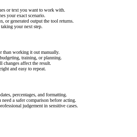
ues or text you want to work with.
hes your exact scenario.
 or generated output the tool returns.
 taking your next step.
r than working it out manually.
budgeting, training, or planning.
l changes affect the result.
ight and easy to repeat.
 dates, percentages, and formatting.
u need a safer comparison before acting.
 professional judgement in sensitive cases.