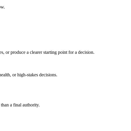
ow.
s, or produce a clearer starting point for a decision.
health, or high-stakes decisions.
than a final authority.