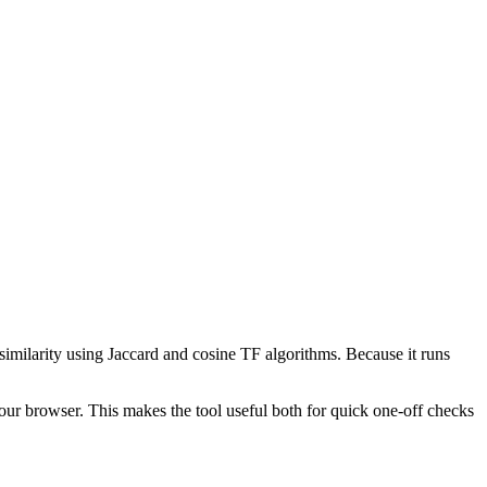
 similarity using Jaccard and cosine TF algorithms. Because it runs
your browser. This makes the tool useful both for quick one-off checks