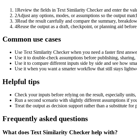
1
Review the fields in Text Similarity Checker and enter the val
2
Adjust any options, modes, or assumptions so the output matc
3
Read the result carefully and compare the summary, breakdown,
4
Reuse the output as a draft, checkpoint, or planning aid before
Common use cases
Use Text Similarity Checker when you need a faster first answe
Use it to double-check assumptions before publishing, sharing, 
Use it to compare different inputs side by side and see how smal
Use it when you want a smarter workflow that still stays lightwe
Helpful tips
Check your inputs before relying on the result, especially units,
Run a second scenario with slightly different assumptions if yo
Treat the output as decision support rather than a substitute for
Frequently asked questions
What does Text Similarity Checker help with?